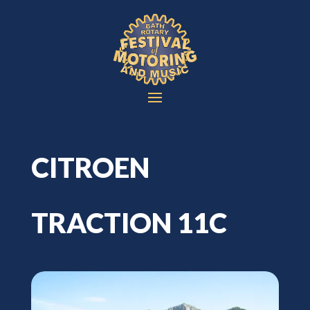
CITROEN
TRACTION 11C