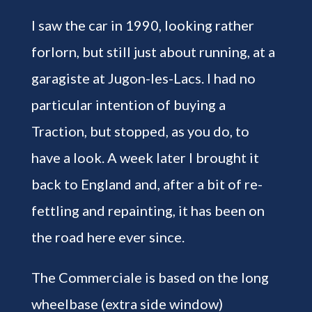
I saw the car in 1990, looking rather
forlorn, but still just about running, at a
garagiste at Jugon-les-Lacs. I had no
particular intention of buying a
Traction, but stopped, as you do, to
have a look. A week later I brought it
back to England and, after a bit of re-
fettling and repainting, it has been on
the road here ever since.
The Commerciale is based on the long
wheelbase (extra side window)