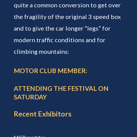
quite a common conversion to get over
the fragility of the original 3 speed box
and to give the car longer “legs” for
modern traffic conditions and for
climbing mountains:
MOTOR CLUB MEMBER:
ATTENDING THE FESTIVAL ON
SATURDAY
Recent Exhibitors