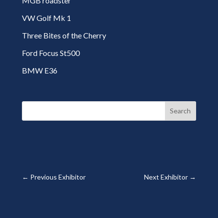
MGB roadster
VW Golf Mk 1
Three Bites of the Cherry
Ford Focus St500
BMW E36
Search
←
Previous Exhibitor
Next Exhibitor
→