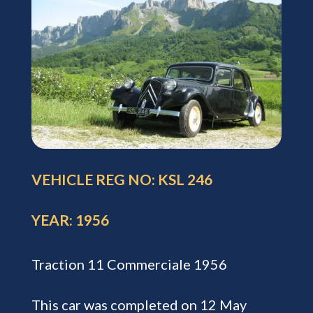
VEHICLE REG NO: KSL 246
YEAR: 1956
Traction 11 Commerciale 1956
This car was completed on 12 May