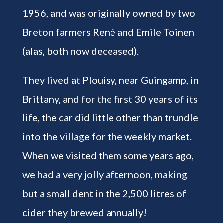
1956, and was originally owned by two
Breton farmers René and Emile Toinen
(alas, both now deceased).
They lived at Plouisy, near Guingamp, in
Brittany, and for the first 30 years of its
life, the car did little other than trundle
into the village for the weekly market.
When we visited them some years ago,
we had a very jolly afternoon, making
but a small dent in the 2,500 litres of
cider they brewed annually!