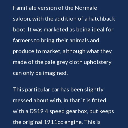
Familiale version of the Normale
saloon, with the addition of a hatchback
boot. It was marketed as being ideal for
farmers to bring their animals and
produce to market, although what they
made of the pale grey cloth upholstery
can only be imagined.
This particular car has been slightly
messed about with, in that it is fitted
with a DS19 4 speed gearbox, but keeps
the original 1911cc engine. This is