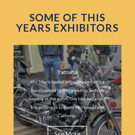
SOME OF THIS
YEARS EXHIBITORS
Yamaha
Our bike is loaded extras topped with a
hand painted tank of a mother and cub
howling at the moon. The bike had a long
trip getting to England Via Huawei and
California .
See More