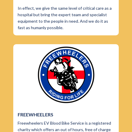
In effect, we give the same level of critical care as a
hospital but bring the expert team and specialist
equipment to the people in need. And we do it as
fast as humanly possible.
FREEWHEELERS
Freewheelers EV Blood Bike Service is a registered
charity which offers an out of hours, free of charge