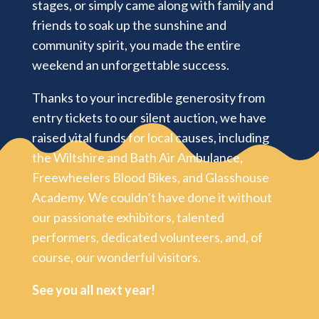
stages, or simply came along with family and
friends to soak up the sunshine and
community spirit, you made the entire
weekend an unforgettable success.
Thanks to your incredible generosity from
entry tickets to our silent auction, we have
raised vital funds for local causes, including
the Wiltshire and Bath Air Ambulance,
Freewheelers Blood Bikes, and Glasshouse
Academy.
We couldn’t have done it without
our passionate exhibitors, talented
performers, dedicated volunteers, and, of
course, our wonderful visitors.
See you all next year!