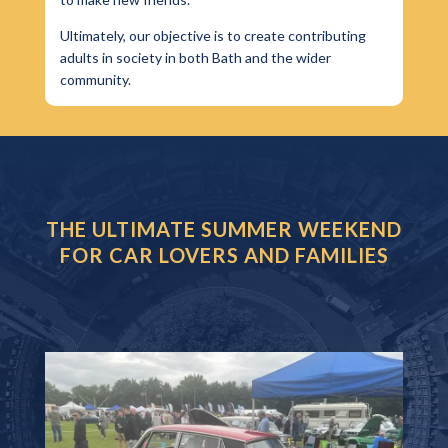
Ultimately, our objective is to create contributing
adults in society in both Bath and the wider
community.
THE ULTIMATE SUMMER WEEKEND
FOR CAR LOVERS AND FAMILIES