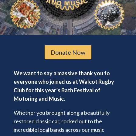
Donate Now
We want to say a massive thank you to
everyone who joined us at Walcot Rugby
Club for this year’s Bath Festival of
Motoring and Music.
Whether you brought along a beautifully
restored classic car, rocked out to the
incredible local bands across our music