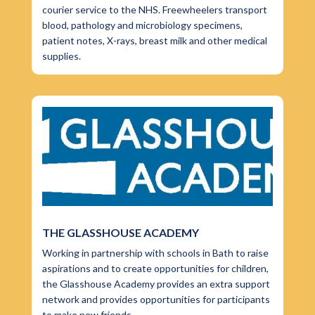
courier service to the NHS. Freewheelers transport
blood, pathology and microbiology specimens,
patient notes, X-rays, breast milk and other medical
supplies.
THE GLASSHOUSE ACADEMY
Working in partnership with schools in Bath to raise
aspirations and to create opportunities for children,
the Glasshouse Academy provides an extra support
network and provides opportunities for participants
to make new friends.