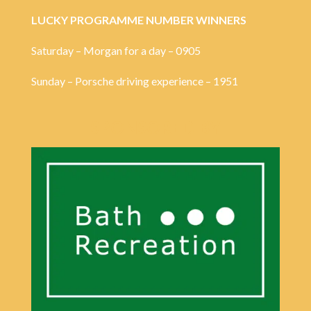
LUCKY PROGRAMME NUMBER WINNERS
Saturday – Morgan for a day – 0905
Sunday – Porsche driving experience – 1951
SPONSORED BY