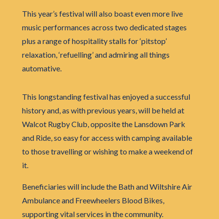
This year’s festival will also boast even more live
music performances across two dedicated stages
plus a range of hospitality stalls for ‘pitstop’
relaxation, ‘refuelling’ and admiring all things
automative.
This longstanding festival has enjoyed a successful
history and, as with previous years, will be held at
Walcot Rugby Club, opposite the Lansdown Park
and Ride, so easy for access with camping available
to those travelling or wishing to make a weekend of
it.
Beneficiaries will include the Bath and Wiltshire Air
Ambulance and Freewheelers Blood Bikes,
supporting vital services in the community.