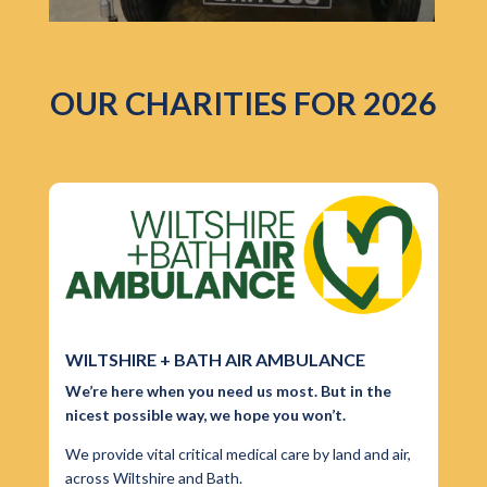
OUR CHARITIES FOR 2026
WILTSHIRE + BATH AIR AMBULANCE
We’re here when you need us most. But in the
nicest possible way, we hope you won’t.
We provide vital critical medical care by land and air,
across Wiltshire and Bath.