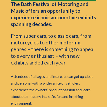
The Bath Festival of Motoring and
Music offers an opportunity to
experience iconic automotive exhibits
spanning decades.
From super cars, to classic cars, from
motorcycles to other motoring
genres – there is something to appeal
to every enthusiast – with new
exhibits added each year.
Attendees of all ages and interests can get up close
and personal with a wide range of vehicles,
experience the owners’ product passion and learn
about their history in a safe, fun and inspiring
environment.