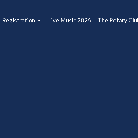
Registration
Live Music 2026
The Rotary Clu