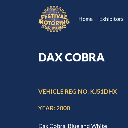
Home
Exhibitors
DAX COBRA
VEHICLE REG NO: KJ51DHX
YEAR: 2000
Dax Cobra, Blue and White