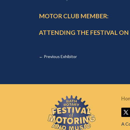
MOTOR CLUB MEMBER:
ATTENDING THE FESTIVAL ON
←
Previous Exhibitor
Ho
A C