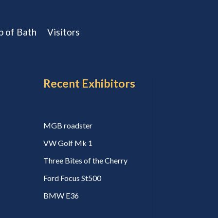
b of Bath
Visitors
Recent Exhibitors
MGB roadster
VW Golf Mk 1
Three Bites of the Cherry
Ford Focus St500
BMW E36