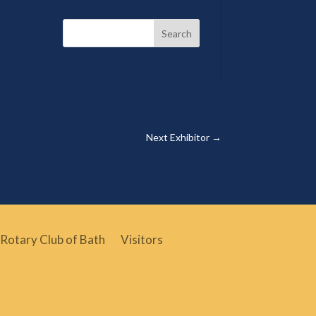
Search
Next Exhibitor
→
Rotary Club of Bath
Visitors