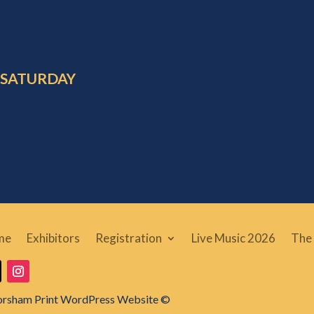
 SATURDAY
me
Exhibitors
Registration
Live Music 2026
The 
orsham Print WordPress Website ©