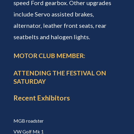
speed Ford gearbox. Other upgrades
include Servo assisted brakes,
alternator, leather front seats, rear
seatbelts and halogen lights.
MOTOR CLUB MEMBER:
ATTENDING THE FESTIVAL ON
SATURDAY
Recent Exhibitors
MGB roadster
VW Golf Mk 1