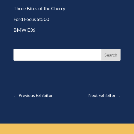
Three Bites of the Cherry
Ford Focus St500
BMW E36
Search
←
Previous Exhibitor
Next Exhibitor
→