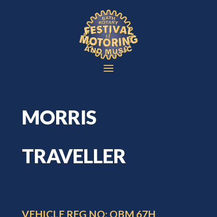
MORRIS
TRAVELLER
VEHICLE REG NO: OBM 67H