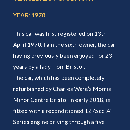
YEAR: 1970
This car was first registered on 13th
April 1970. I am the sixth owner, the car
having previously been enjoyed for 23
years by a lady from Bristol.
The car, which has been completely
refurbished by Charles Ware’s Morris
Minor Centre Bristol in early 2018, is
fitted with a reconditioned 1275cc ‘A’
Series engine driving through a five