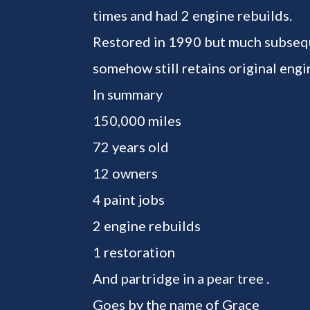
times and had 2 engine rebuilds.
Restored in 1990 but much subseq
somehow still retains original engin
In summary
150,000 miles
72 years old
12 owners
4 paint jobs
2 engine rebuilds
1 restoration
And partridge in a pear tree .
Goes by the name of Grace