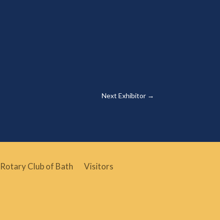
Next Exhibitor
→
Rotary Club of Bath
Visitors