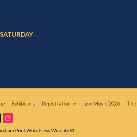
 SATURDAY
me
Exhibitors
Registration
Live Music 2026
The 
orsham Print WordPress Website ©