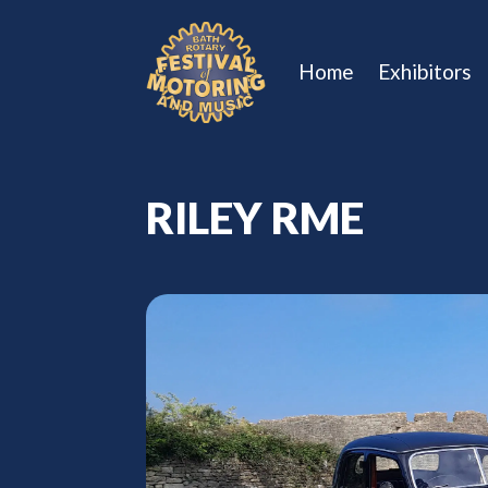
Home
Exhibitors
RILEY RME