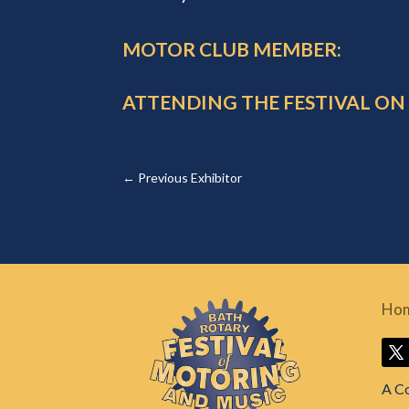
MOTOR CLUB MEMBER:
ATTENDING THE FESTIVAL ON
←
Previous Exhibitor
Ho
A C