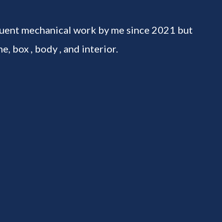
uent mechanical work by me since 2021 but
e, box , body , and interior.