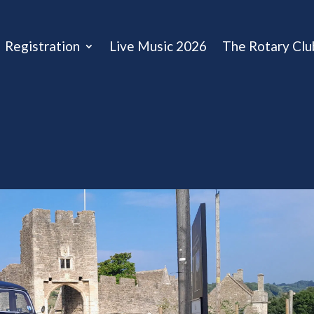
Registration
Live Music 2026
The Rotary Clu