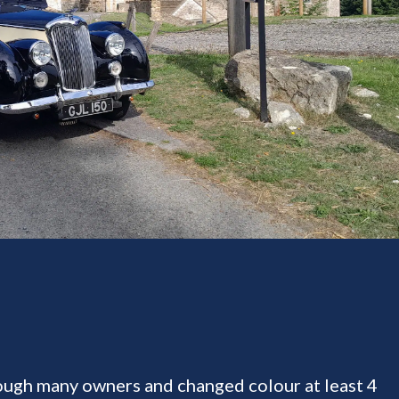
rough many owners and changed colour at least 4