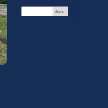
Search