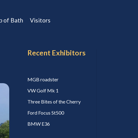
b of Bath
Visitors
Recent Exhibitors
MGB roadster
VW Golf Mk 1
Three Bites of the Cherry
Ford Focus St500
BMW E36