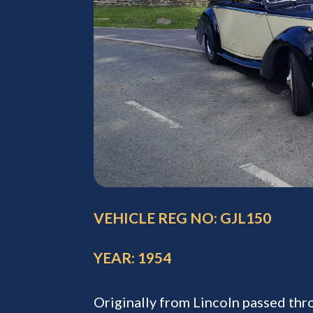
VEHICLE REG NO: GJL150
YEAR: 1954
Originally from Lincoln passed th