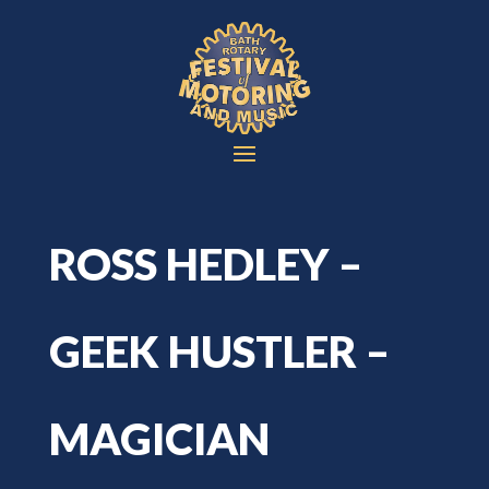
ROSS HEDLEY –
GEEK HUSTLER –
MAGICIAN