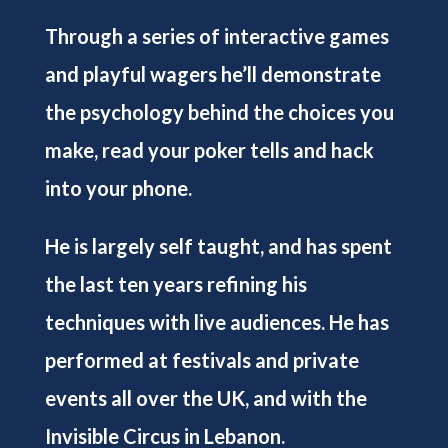
Through a series of interactive games
and playful wagers he’ll demonstrate
the psychology behind the choices you
make, read your poker tells and hack
into your phone.
He is largely self taught, and has spent
the last ten years refining his
techniques with live audiences. He has
performed at festivals and private
events all over the UK, and with the
Invisible Circus in Lebanon.