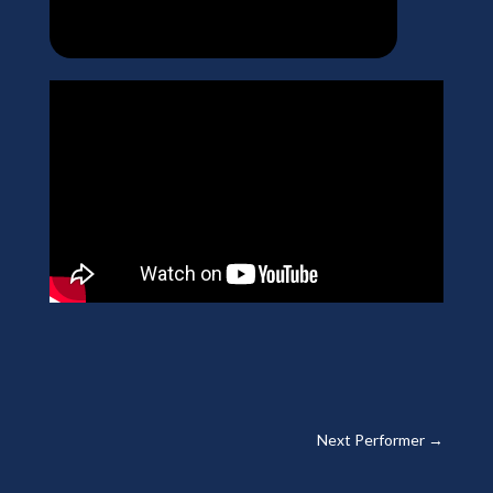
Next Performer
→