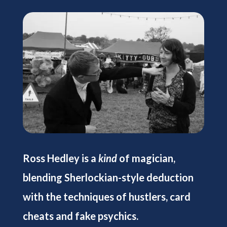
Ross Hedley is a
kind
of magician,
blending Sherlockian-style deduction
with the techniques of hustlers, card
cheats and fake psychics.