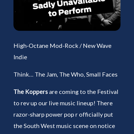
High-Octane Mod-Rock / New Wave
Indie
Think… The Jam, The Who, Small Faces
The Koppers
are coming to the Festival
to rev up our live music lineup! There
razor-sharp power pop r officially put
the South West music scene on notice