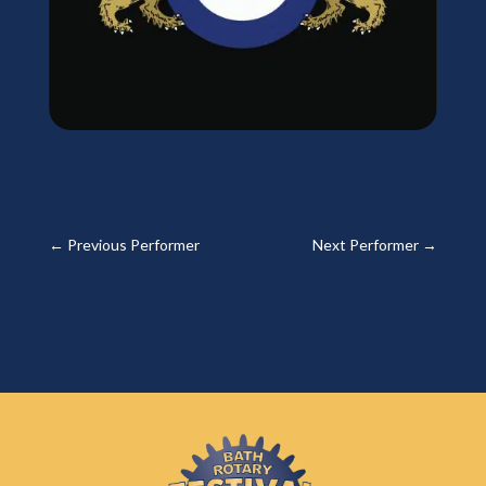
←
Previous Performer
Next Performer
→