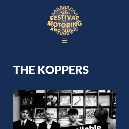
THE KOPPERS