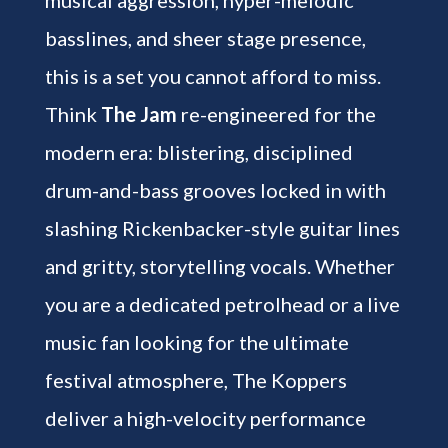
basslines, and sheer stage presence,
this is a set you cannot afford to miss.
Think
The Jam
re-engineered for the
modern era: blistering, disciplined
drum-and-bass grooves locked in with
slashing Rickenbacker-style guitar lines
and gritty, storytelling vocals. Whether
you are a dedicated petrolhead or a live
music fan looking for the ultimate
festival atmosphere, The Koppers
deliver a high-velocity performance