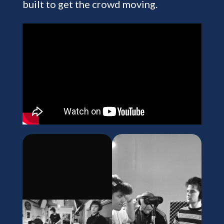
built to get the crowd moving.