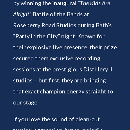
by winning the inaugural
“The Kids Are
Alright”
Battle of the Bands at
Roseberry Road Studios during Bath’s
“Party in the City” night. Known for
their explosive live presence, their prize
secured them exclusive recording
sessions at the prestigious Distillery II
studios – but first, they are bringing
that exact champion energy straight to
our stage.
If you love the sound of clean-cut
musical aggression, hyper-melodic