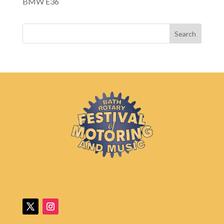
BMW E36
Search