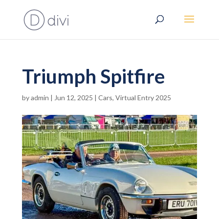
Triumph Spitfire
by
admin
|
Jun 12, 2025
|
Cars
,
Virtual Entry 2025