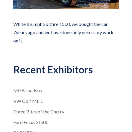
White triumph Spitfire 1500, we bought the car
7years ago and we have done only necessary work
on it.
Recent Exhibitors
MGB roadster
VW Golf Mk 1
Three Bites of the Cherry
Ford Focus St500