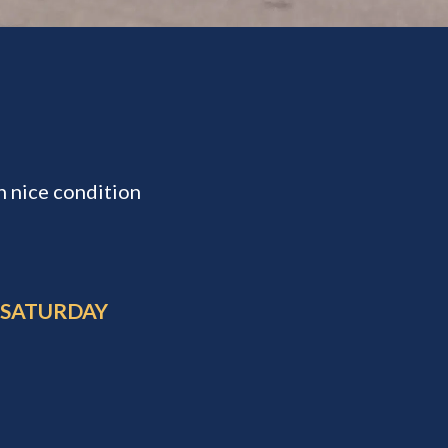
n nice condition
 SATURDAY