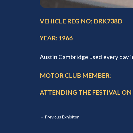
VEHICLE REG NO: DRK738D
YEAR: 1966
Austin Cambridge used every day i
MOTOR CLUB MEMBER:
ATTENDING THE FESTIVAL ON
←
Previous Exhibitor