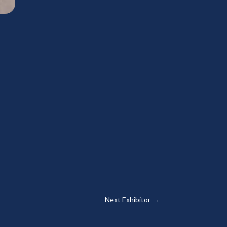
Next Exhibitor
→