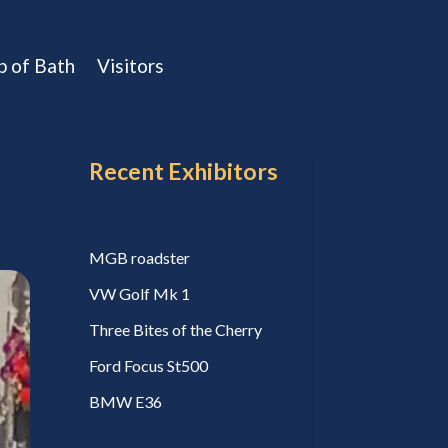
b of Bath
Visitors
Recent Exhibitors
MGB roadster
VW Golf Mk 1
Three Bites of the Cherry
Ford Focus St500
BMW E36