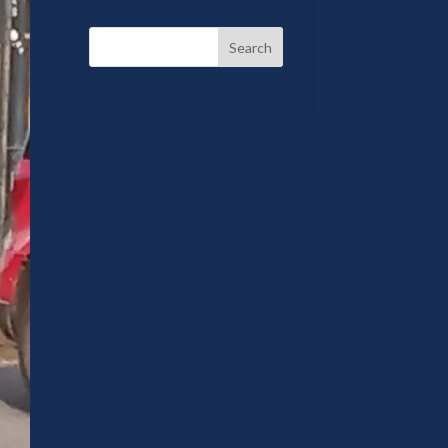
Search