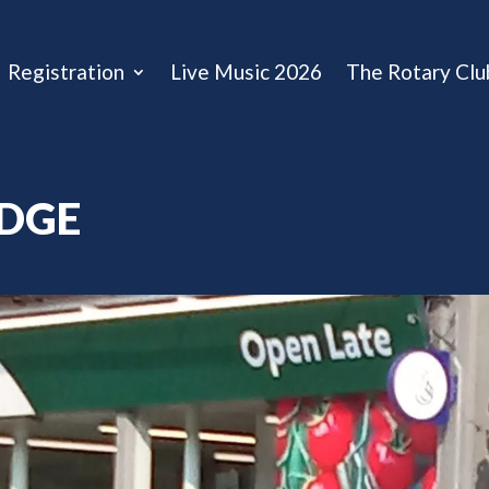
Registration
Live Music 2026
The Rotary Clu
IDGE