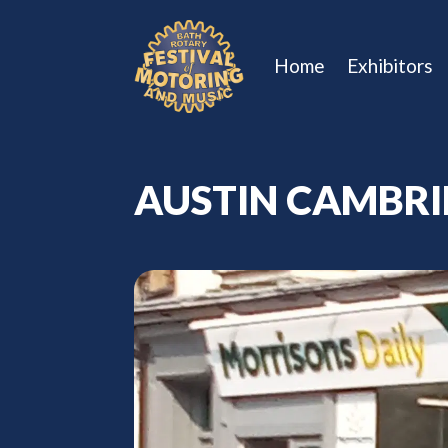
Home
Exhibitors
AUSTIN CAMBR